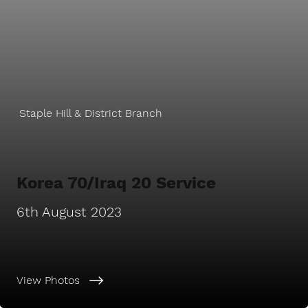
Staple Hill & District Branch
Korea 70/Iraq 20 Service
6th August 2023
View Photos